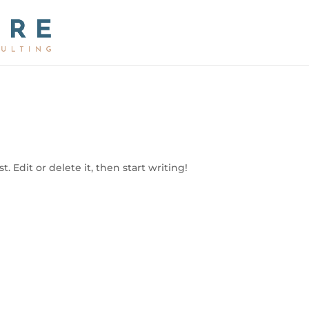
. Edit or delete it, then start writing!