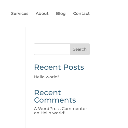
Services
About
Blog
Contact
Search
Recent Posts
Hello world!
Recent
Comments
A WordPress Commenter
on
Hello world!