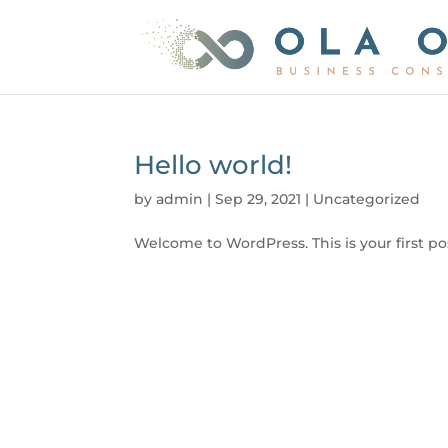
Hello world!
by
admin
|
Sep 29, 2021
|
Uncategorized
Welcome to WordPress. This is your first post